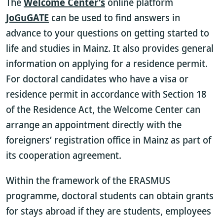
The
Welcome Center’s
online platform
JoGuGATE
can be used to find answers in
advance to your questions on getting started to
life and studies in Mainz. It also provides general
information on applying for a residence permit.
For doctoral candidates who have a visa or
residence permit in accordance with Section 18
of the Residence Act, the Welcome Center can
arrange an appointment directly with the
foreigners’ registration office in Mainz as part of
its cooperation agreement.
Within the framework of the ERASMUS
programme, doctoral students can obtain grants
for stays abroad if they are students, employees