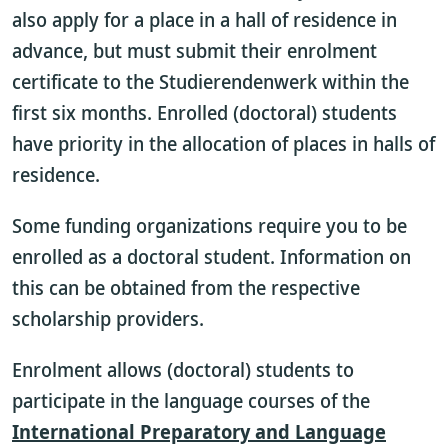
also apply for a place in a hall of residence in
advance, but must submit their enrolment
certificate to the Studierendenwerk within the
first six months. Enrolled (doctoral) students
have priority in the allocation of places in halls of
residence.
Some funding organizations require you to be
enrolled as a doctoral student. Information on
this can be obtained from the respective
scholarship providers.
Enrolment allows (doctoral) students to
participate in the language courses of the
International Preparatory and Language