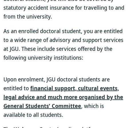
statutory accident insurance for travelling to and
from the university.
As an enrolled doctoral student, you are entitled
to a wide range of advisory and support services
at JGU. These include services offered by the
following university institutions:
Upon enrolment, JGU doctoral students are
entitled to
financial support, cultural events,
legal advice and much more organised by the
General Students’ Committee
,
which is
available to all students.