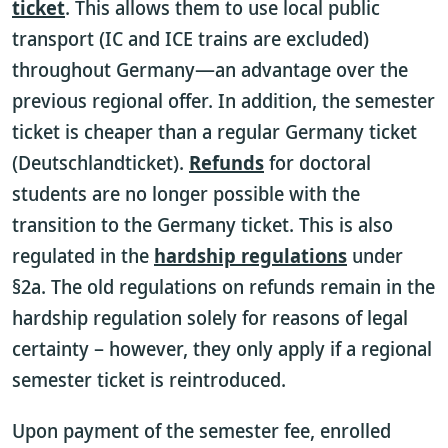
ticket
. This allows them to use local public
transport (IC and ICE trains are excluded)
throughout Germany—an advantage over the
previous regional offer. In addition, the semester
ticket is cheaper than a regular Germany ticket
(Deutschlandticket).
Refunds
for doctoral
students are no longer possible with the
transition to the Germany ticket. This is also
regulated in the
hardship regulations
under
§2a. The old regulations on refunds remain in the
hardship regulation solely for reasons of legal
certainty – however, they only apply if a regional
semester ticket is reintroduced.
Upon payment of the semester fee, enrolled