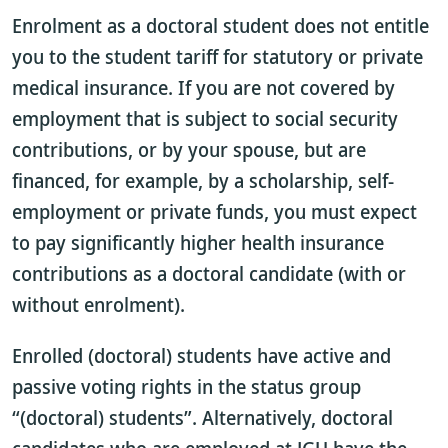
Enrolment as a doctoral student does not entitle
you to the student tariff for statutory or private
medical insurance. If you are not covered by
employment that is subject to social security
contributions, or by your spouse, but are
financed, for example, by a scholarship, self-
employment or private funds, you must expect
to pay significantly higher health insurance
contributions as a doctoral candidate (with or
without enrolment).
Enrolled (doctoral) students have active and
passive voting rights in the status group
“(doctoral) students”. Alternatively, doctoral