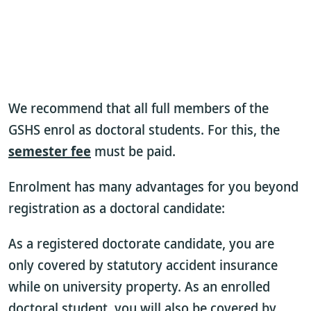
We recommend that all full members of the
GSHS enrol as doctoral students. For this, the
semester fee
must be paid.
Enrolment has many advantages for you beyond
registration as a doctoral candidate:
As a registered doctorate candidate, you are
only covered by statutory accident insurance
while on university property. As an enrolled
doctoral student, you will also be covered by