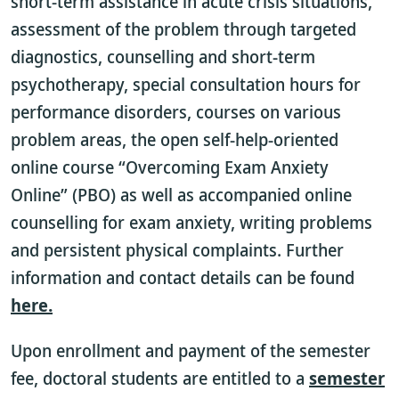
short-term assistance in acute crisis situations,
assessment of the problem through targeted
diagnostics, counselling and short-term
psychotherapy, special consultation hours for
performance disorders, courses on various
problem areas, the open self-help-oriented
online course “Overcoming Exam Anxiety
Online” (PBO) as well as accompanied online
counselling for exam anxiety, writing problems
and persistent physical complaints. Further
information and contact details can be found
here.
Upon enrollment and payment of the semester
fee, doctoral students are entitled to a
semester