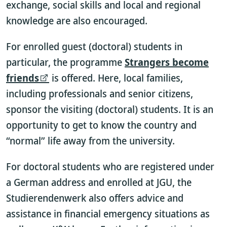
exchange, social skills and local and regional
knowledge are also encouraged.
For enrolled guest (doctoral) students in
particular, the programme
Strangers become
friends
is offered. Here, local families,
including professionals and senior citizens,
sponsor the visiting (doctoral) students. It is an
opportunity to get to know the country and
“normal” life away from the university.
For doctoral students who are registered under
a German address and enrolled at JGU, the
Studierendenwerk also offers advice and
assistance in financial emergency situations as