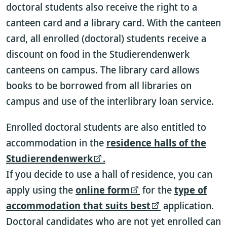
doctoral students also receive the right to a
canteen card and a library card. With the canteen
card, all enrolled (doctoral) students receive a
discount on food in the Studierendenwerk
canteens on campus. The library card allows
books to be borrowed from all libraries on
campus and use of the interlibrary loan service.
Enrolled doctoral students are also entitled to
accommodation in the
residence halls of the
Studierendenwerk
.
If you decide to use a hall of residence, you can
apply using the
online form
for the
type of
accommodation that suits best
application.
Doctoral candidates who are not yet enrolled can