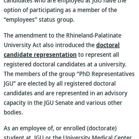
candidates who are employed at JGU have the
option of participating as a member of the
“employees” status group.
The amendment to the Rhineland-Palatinate
University Act also introduced the
doctoral
candidate representation
to represent all
registered doctoral candidates at a university.
The members of the group “PhD Representatives
JGU” are elected by all registered doctoral
candidates and are represented in an advisory
capacity in the JGU Senate and various other
bodies.
As an employee of, or enrolled (doctorate)
student at, JGU or the University Medical Center,