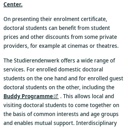
Center.
On presenting their enrolment certificate,
doctoral students can benefit from student
prices and other discounts from some private
providers, for example at cinemas or theatres.
The Studierendenwerk offers a wide range of
services. For enrolled domestic doctoral
students on the one hand and for enrolled guest
doctoral students on the other, including the
Buddy Programme
. This allows local and
visiting doctoral students to come together on
the basis of common interests and age groups
and enables mutual support. Interdisciplinary