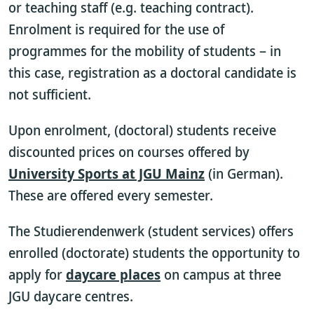
or teaching staff (e.g. teaching contract).
Enrolment is required for the use of
programmes for the mobility of students – in
this case, registration as a doctoral candidate is
not sufficient.
Upon enrolment, (doctoral) students receive
discounted prices on courses offered by
University Sports at JGU Mainz
(in German).
These are offered every semester.
The Studierendenwerk (student services) offers
enrolled (doctorate) students the opportunity to
apply for
daycare places
on campus at three
JGU daycare centres.