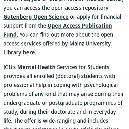
you can access the open access repository
Gutenberg Open Science
or apply for financial
support from the
Open Access Publication
Fund.
You can find out more about the open
access services offered by Mainz University
Library
here
.
JGU’s
Mental Health
Services for Students
provides all enrolled (doctoral) students with
professional help in coping with psychological
problems of any kind that may arise during their
undergraduate or postgraduate programmes of
study, during their doctorate and in everyday
life. The offer is wide-ranging and includes: